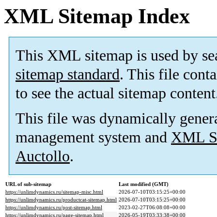
XML Sitemap Index
This XML sitemap is used by se
sitemap standard
. This file cont
to see the actual sitemap content
This file was dynamically gener
management system and
XML Si
Auctollo
.
URL of sub-sitemap
Last modified (GMT)
https://unlimdynamics.ru/sitemap-misc.html
2026-07-10T03:15:25+00:00
https://unlimdynamics.ru/productcat-sitemap.html
2026-07-10T03:15:25+00:00
https://unlimdynamics.ru/post-sitemap.html
2023-02-27T06:08:08+00:00
https://unlimdynamics.ru/page-sitemap.html
2026-05-19T03:33:38+00:00