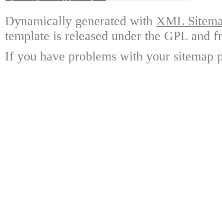
Dynamically generated with
XML Sitemap
template is released under the GPL and fr
If you have problems with your sitemap p