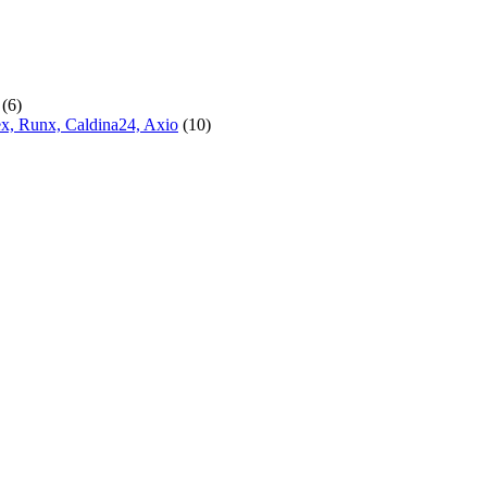
(6)
lex, Runx, Caldina24, Axio
(10)