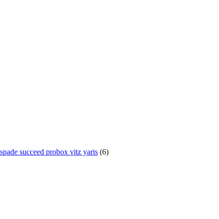
te spade succeed probox vitz yaris
(6)