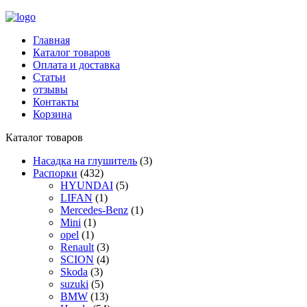
Главная
Каталог товаров
Оплата и доставка
Статьи
отзывы
Контакты
Корзина
Каталог товаров
Насадка на глушитель
(3)
Распорки
(432)
HYUNDAI
(5)
LIFAN
(1)
Mercedes-Benz
(1)
Mini
(1)
opel
(1)
Renault
(3)
SCION
(4)
Skoda
(3)
suzuki
(5)
BMW
(13)