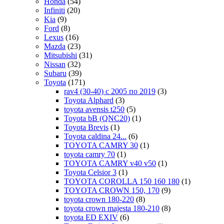
Honda
(54)
Infiniti
(20)
Kia
(9)
Ford
(8)
Lexus
(16)
Mazda
(23)
Mitsubishi
(31)
Nissan
(32)
Subaru
(39)
Toyota
(171)
rav4 (30-40) c 2005 по 2019
(3)
Toyota Alphard
(3)
toyota avensis t250
(5)
Toyota bB (QNC20)
(1)
Toyota Brevis
(1)
Toyota caldina 24...
(6)
TOYOTA CAMRY 30
(1)
toyota camry 70
(1)
TOYOTA CAMRY v40 v50
(1)
Toyota Celsior 3
(1)
TOYOTA COROLLA 150 160 180
(1)
TOYOTA CROWN 150, 170
(9)
toyota crown 180-220
(8)
toyota crown majesta 180-210
(8)
toyota ED EXIV
(6)