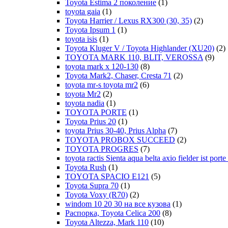
Toyota Estima 2 поколение
(1)
toyota gaia
(1)
Toyota Harrier / Lexus RX300 (30, 35)
(2)
Toyota Ipsum 1
(1)
toyota isis
(1)
Toyota Kluger V / Toyota Highlander (XU20)
(2)
TOYOTA MARK 110, BLIT, VEROSSA
(9)
toyota mark x 120-130
(8)
Toyota Mark2, Chaser, Cresta 71
(2)
toyota mr-s toyota mr2
(6)
toyota Mr2
(2)
toyota nadia
(1)
TOYOTA PORTE
(1)
Toyota Prius 20
(1)
toyota Prius 30-40, Prius Alpha
(7)
TOYOTA PROBOX SUCCEED
(2)
TOYOTA PROGRES
(7)
toyota ractis Sienta aqua belta axio fielder ist por
Toyota Rush
(1)
TOYOTA SPACIO E121
(5)
Toyota Supra 70
(1)
Toyota Voxy (R70)
(2)
windom 10 20 30 на все кузова
(1)
Распорка, Toyota Celica 200
(8)
Toyota Altezza, Mark 110
(10)