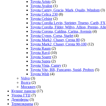
Toyota Aristo
(2)
Toyota Avalon
(1)
Toyota Camry, Gracia, Mark, Qualis, Windom
(3)
Toyota Celica 230
(8)
Toyota Celsior
(2)
Toyota Corolla Levin, Sprinter, Trueno, Carib, FX
Toyota Corolla, Filder, Willvs, Allion, Premio, Al
Toyota Corona, Caldina, Carina, Avensis
(4)
Toyota Cynos, Corsa, Starlet
(4)
Toyota Mark2, Chaser, Cresta 80
(2)
Toyota Mark2, Chaser, Cresta 90-100
(12)
Toyota Raum
(2)
Toyota Rav4
(10)
Toyota Soarer
(2)
Toyota Supra
(2)
Toyota Vista, Camry
(1)
Toyota Vitz, BB, Funcargo, Susid, Probox
(5)
Toyota Wish
(4)
Volvo
(3)
Волга
(2)
Москвич
(3)
Кулинг панели
(17)
Упоры ГТЦ
(7)
Демпферы
(3)
Термоэкраны
(1)